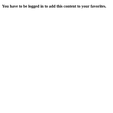
You have to be logged in to add this content to your favorites.