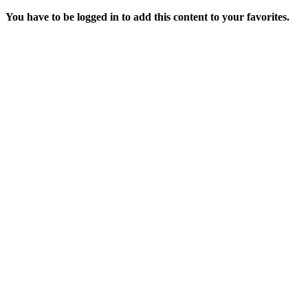
You have to be logged in to add this content to your favorites.