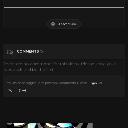
Jane Fonda & Robert Redford - Barefoot In The Park (1967) Plaza Hotel
SHOW MORE
Tags
People & Blogs
Categories
Jane Fonda
COMMENTS
(0)
There are no comments for this video. Please leave your
feedback and be the first!
You must be logged in to post wall comments. Please
or
Login
.
Signup (free)