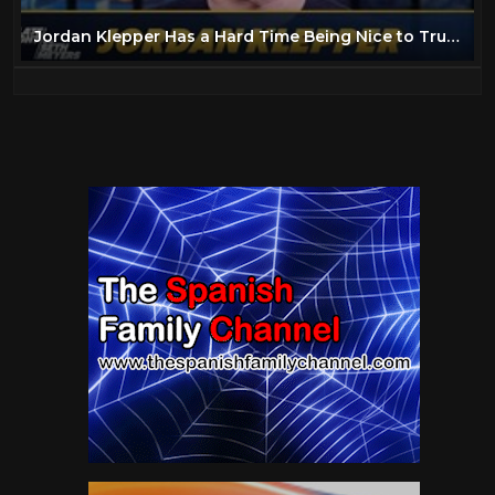
Jordan Klepper Has a Hard Time Being Nice to Trump Supporters