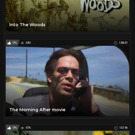
Into The Woods
0%
630
1:38:31
The Morning After movie
0%
676
1:51:18