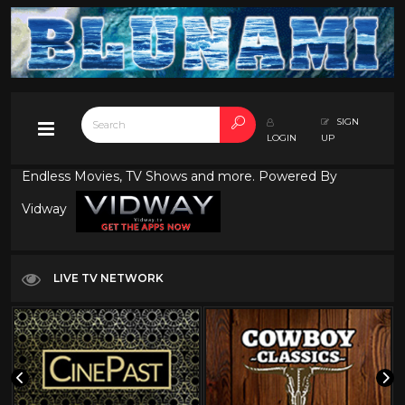
SIGN
LOGIN
UP
Endless Movies, TV Shows and more. Powered By
Vidway
LIVE TV NETWORK