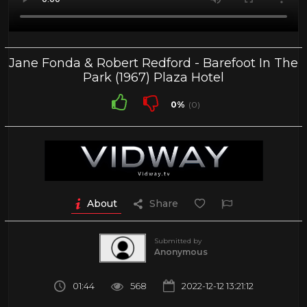
Jane Fonda & Robert Redford - Barefoot In The
Park (1967) Plaza Hotel
0%
(0)
About
Share
Submitted by
Anonymous
01:44
568
2022-12-12 13:21:12