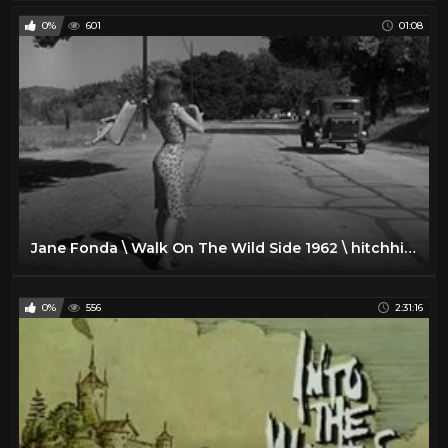
0%
601
01:08
Jane Fonda \ Walk On The Wild Side 1962 \ hitchhiking
0%
556
2:31:16