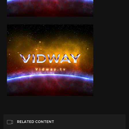
RELATED CONTENT