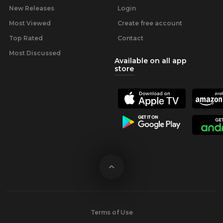
New Releases
Login
Most Viewed
Create free account
Top Rated
Contact
Most Discussed
Available on all app
store
Terms of Use