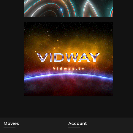
Movies
Account