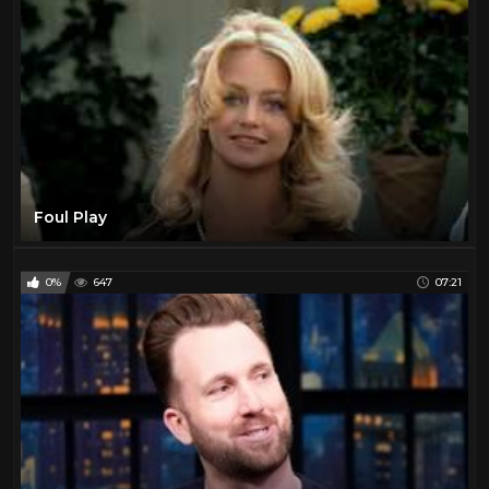
Foul Play
0%
647
07:21