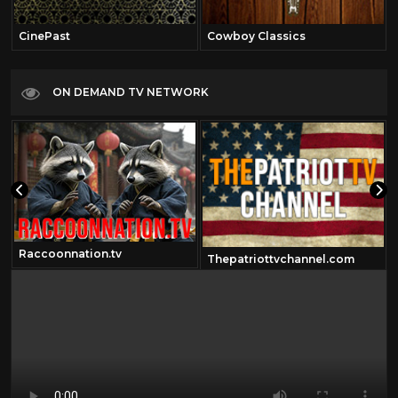
CinePast
Cowboy Classics
ON DEMAND TV NETWORK
Raccoonnation.tv
Thepatriottvchannel.com