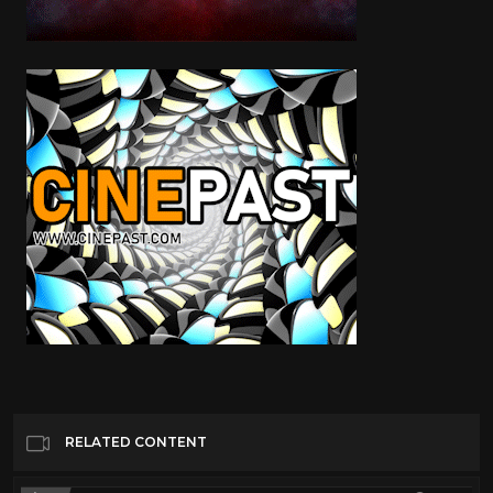
RELATED CONTENT