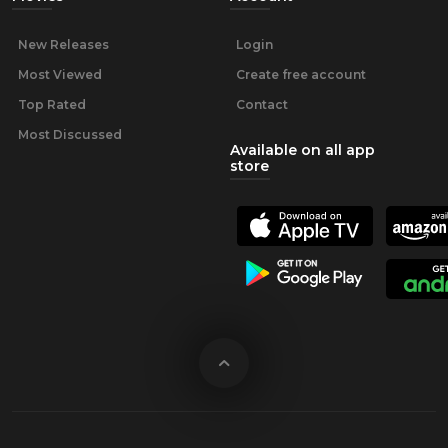
New Releases
Login
Most Viewed
Create free account
Top Rated
Contact
Most Discussed
Available on all app
store