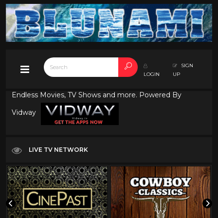
SIGN
LOGIN
UP
Endless Movies, TV Shows and more. Powered By
Vidway
LIVE TV NETWORK