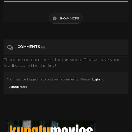
Little Big Man (1970) Trailer
SHOW MORE
Tags
Film & Animation
Categories
Dustin Hoffman
COMMENTS
(0)
There are no comments for this video. Please leave your
feedback and be the first!
You must be logged in to post wall comments. Please
or
Login
.
Signup (free)