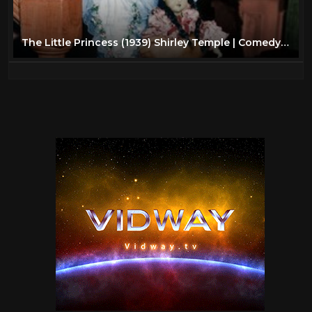
The Little Princess (1939) Shirley Temple | Comedy Musical | Family | Full Length Movie