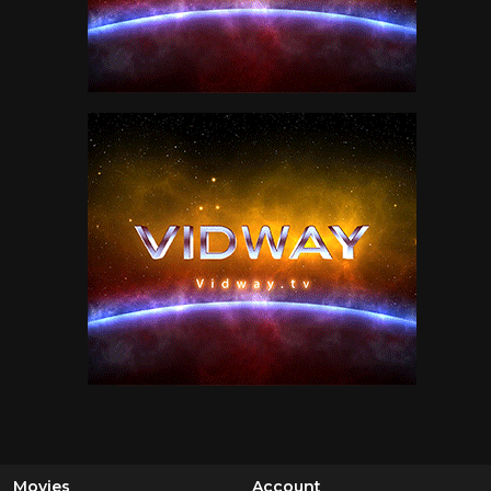
Movies
Account