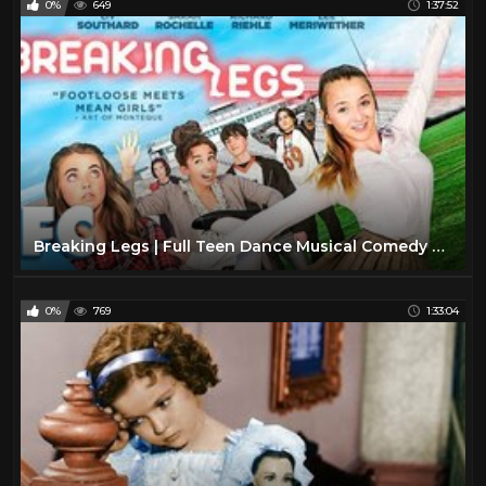
0%
649
1:37:52
Breaking Legs | Full Teen Dance Musical Comedy Movie | Family Central
0%
769
1:33:04