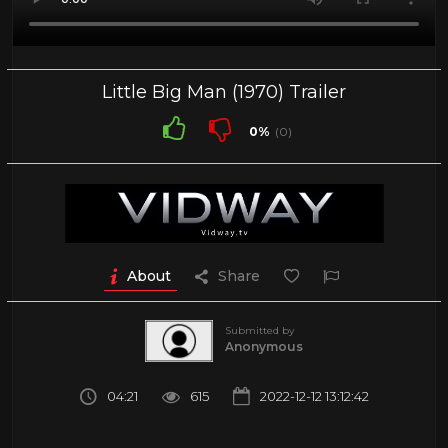
Little Big Man (1970) Trailer
0%
(0)
About
Share
Submitted by
Anonymous
04:21
615
2022-12-12 13:12:42