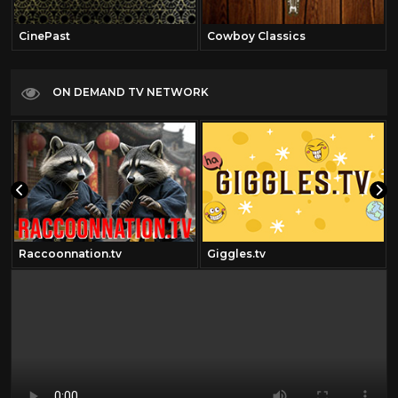
CinePast
Cowboy Classics
ON DEMAND TV NETWORK
Raccoonnation.tv
Giggles.tv