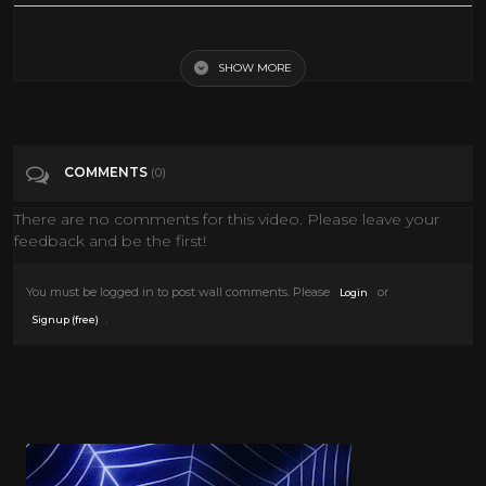
Political Musical - SNL
SHOW MORE
Tags
Entertainment
Categories
Snl
COMMENTS
(0)
There are no comments for this video. Please leave your
feedback and be the first!
You must be logged in to post wall comments. Please
or
Login
.
Signup (free)