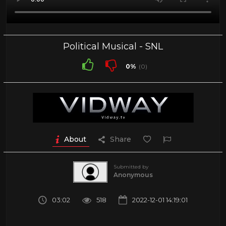
Political Musical - SNL
0%
(0)
About
Share
Submitted by
Anonymous
03:02
518
2022-12-01 14:19:01