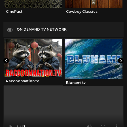
CinePast
Cowboy Classics
ON DEMAND TV NETWORK
Raccoonnation.tv
Blunami.tv