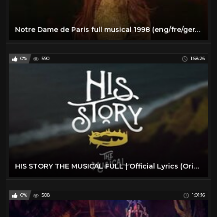
Notre Dame de Paris full musical 1998 (eng/fre/ger/spa/rus subs)
0%
590
1:58:26
HIS STORY THE MUSICAL FULL | Official Lyrics (Original Cast Recording)
0%
508
1:01:16