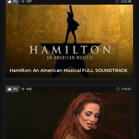
0%
537
2:22:28
Hamilton: An American Musical FULL SOUNDTRACK
0%
606
2:14:22