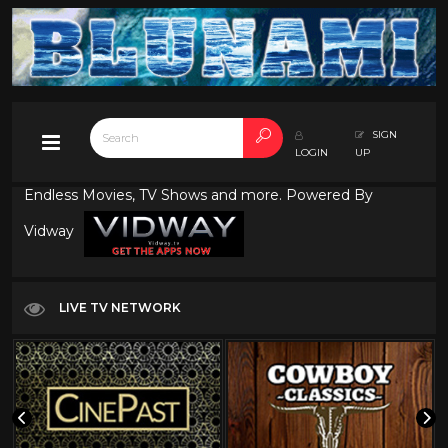
SIGN
LOGIN
UP
Endless Movies, TV Shows and more. Powered By
Vidway
LIVE TV NETWORK