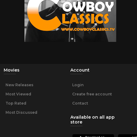
Movies
Account
New Releases
Login
Most Viewed
Create free account
Top Rated
Contact
Most Discussed
Available on all app
store