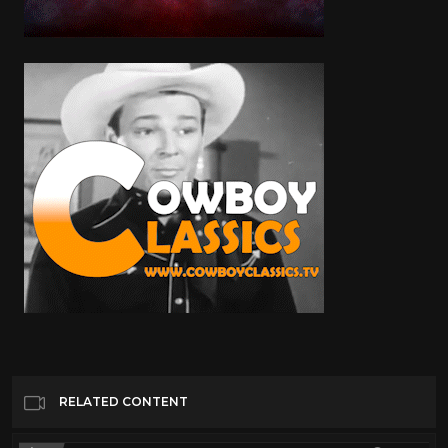
RELATED CONTENT