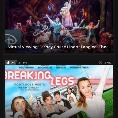
Virtual Viewing: Disney Cruise Line’s 'Tangled: The Musical' | #DisneyMagicMoments
0%
649
1:37:52