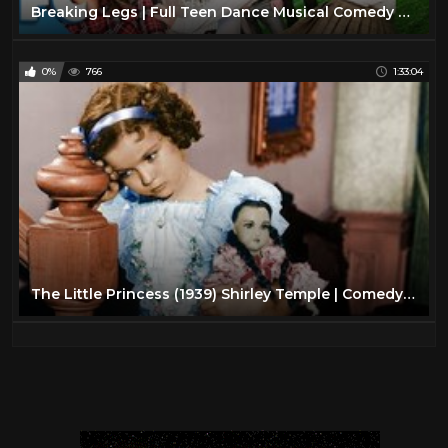
Breaking Legs | Full Teen Dance Musical Comedy Movie | Family Central
0%
766
1:33:04
The Little Princess (1939) Shirley Temple | Comedy Musical | Family | Full Length Movie