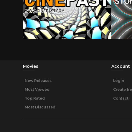
Movies
Account
New Releases
Login
Most Viewed
Create fr
Top Rated
Contact
Most Discussed