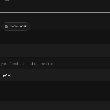
SHOW MORE
your feedback and be the first!
.
nup (free)