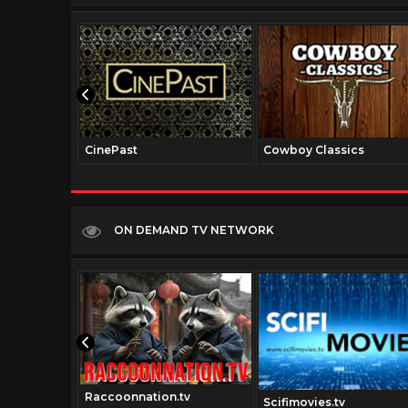
CinePast
Cowboy Classics
ON DEMAND TV NETWORK
Raccoonnation.tv
tv
Scifimovies.tv