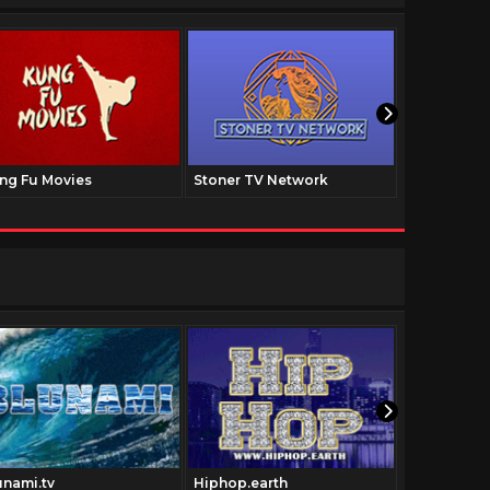
ng Fu Movies
Stoner TV Network
The Family
unami.tv
Hiphop.earth
Pulpfictio