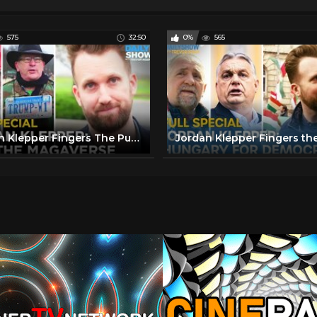
575
32:50
0%
565
Jordan Klepper Fingers The Pulse - Into The MAGAverse: Full Special | The Daily Show