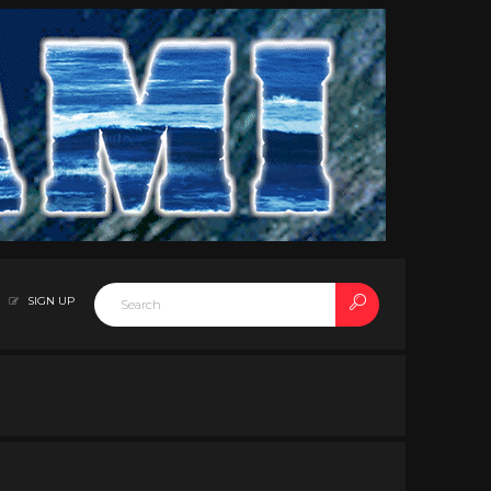
SIGN UP