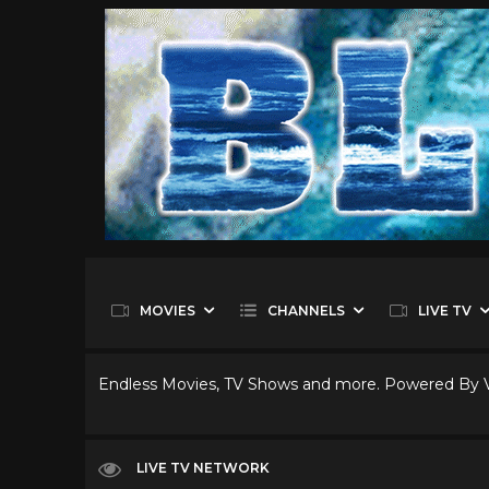
MOVIES
CHANNELS
LIVE TV
Endless Movies, TV Shows and more. Powered By
LIVE TV NETWORK