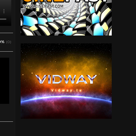
0%
(0)