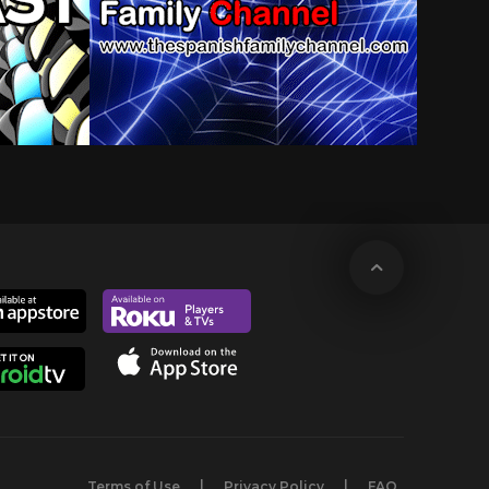
Terms of Use
Privacy Policy
FAQ