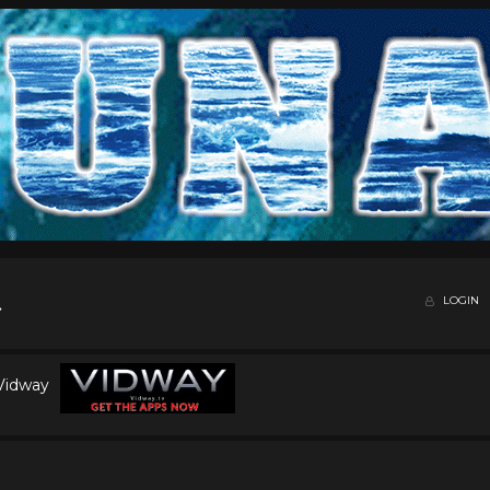
LOGIN
 Vidway