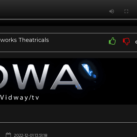
works Theatricals
2022-12-01 13:51:18