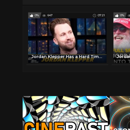
0%
647
07:21
0%
Jordan Klepper Has a Hard Time Being Nice to Trump Supporters