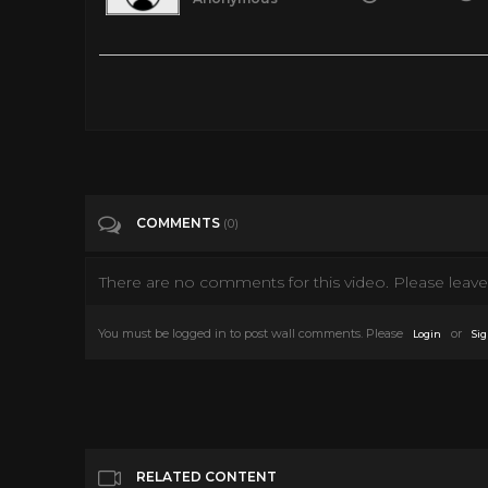
Shrek the Musical full Broadway Dreamworks Theatricals
Tags
People & Blogs
COMMENTS
(0)
There are no comments for this video. Please leave 
You must be logged in to post wall comments. Please
or
Login
Sig
RELATED CONTENT