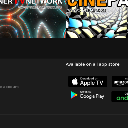
Available on all app store
ee account