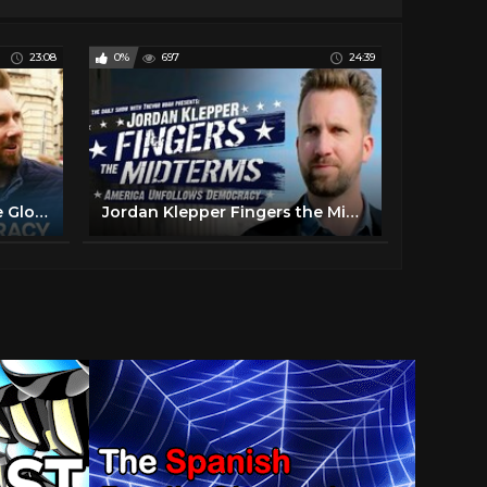
23:08
0%
697
24:39
Jordan Klepper Fingers the Globe: Hungary for Democracy - Full Special | The Daily Show
Jordan Klepper Fingers the Midterms - America Unfollows Democracy - Full Special | The Daily Show