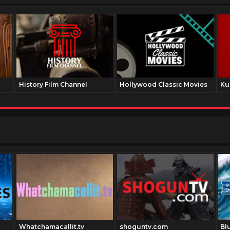
History Film Channel
Hollywood Classic Movies
Ku
Whatchamacallit.tv
shoguntv.com
Bl