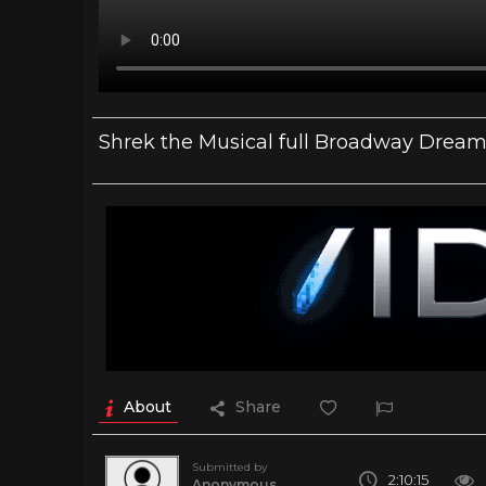
Shrek the Musical full Broadway Dream
About
Share
Submitted by
2:10:15
Anonymous