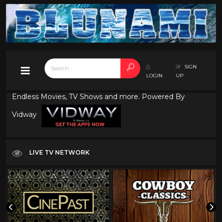
SIGN
LOGIN
UP
Endless Movies, TV Shows and more. Powered By
Vidway
LIVE TV NETWORK