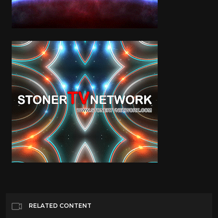
RELATED CONTENT