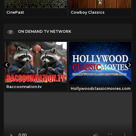
CinePast
Cowboy Classics
ON DEMAND TV NETWORK
Raccoonnation.tv
Hollywoodclassicmovies.com