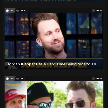
0%
650
07:21
Jordan Klepper Has a Hard Time Being Nice to Trump Supporters
0%
587
07:36