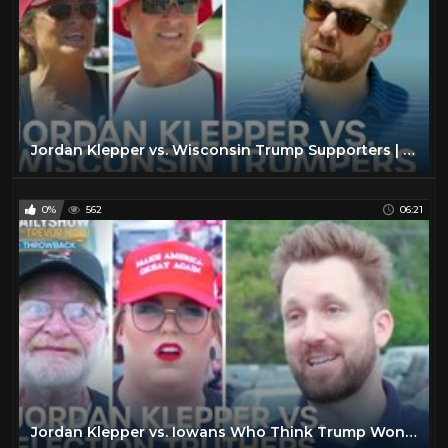
Jordan Klepper vs. Wisconsin Trump Supporters | The Daily Show
0%
562
06:21
Jordan Klepper vs. Iowans Who Think Trump Won - Throwback | The Daily Show