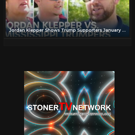
Jordan Klepper Shows Trump Supporters January 6th Hearing Clips | The Daily Show