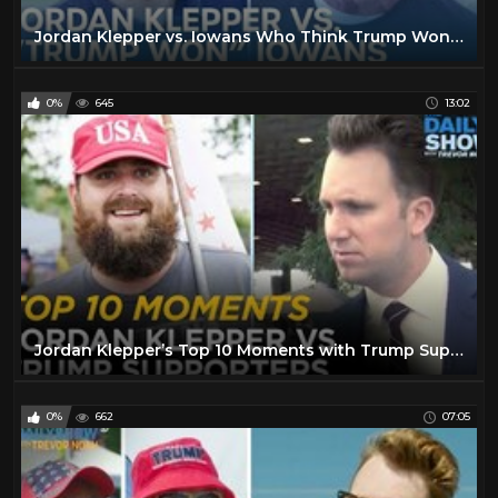
Jordan Klepper vs. Iowans Who Think Trump Won | The Daily Show
0%
645
13:02
Jordan Klepper’s Top 10 Moments with Trump Supporters | The Daily Show
0%
662
07:05