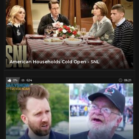
American Households Cold Open - SNL
0%
624
06:21