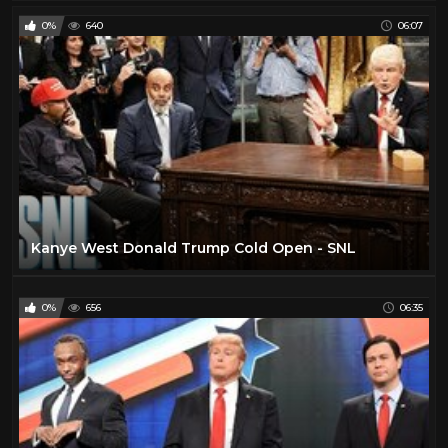
0%
640
06:07
Kanye West Donald Trump Cold Open - SNL
0%
656
06:35