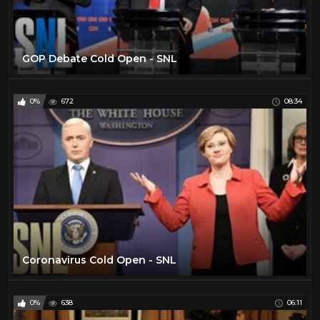
GOP Debate Cold Open - SNL
0%
672
08:34
Coronavirus Cold Open - SNL
0%
638
06:11