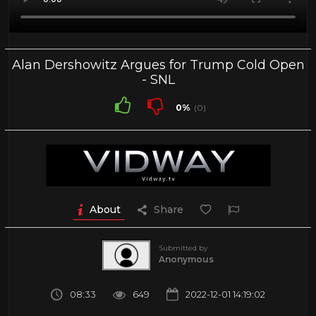
Alan Dershowitz Argues for Trump Cold Open
- SNL
0%
(0)
About
Share
Submitted by
Anonymous
08:33
649
2022-12-01 14:19:02