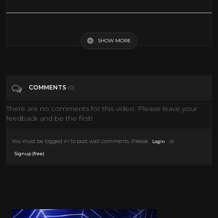
Alan Dershowitz Argues for Trump Cold Open - SNL
SHOW MORE
Tags
Entertainment
Categories
Snl
COMMENTS
(0)
There are no comments for this video. Please leave your
feedback and be the first!
You must be logged in to post wall comments. Please
or
Login
.
Signup (free)