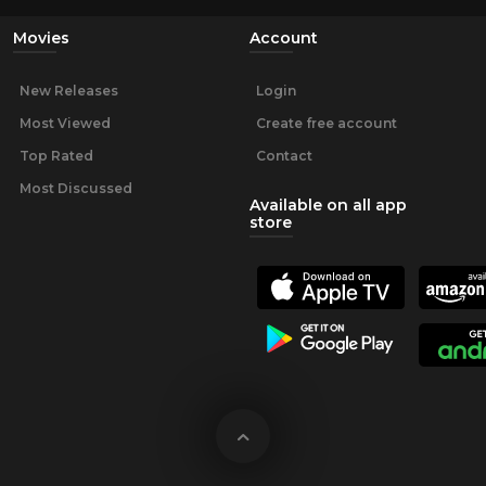
Movies
Account
New Releases
Login
Most Viewed
Create free account
Top Rated
Contact
Most Discussed
Available on all app
store